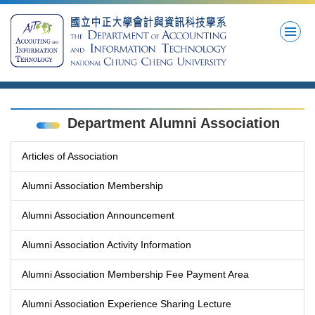
Jump
to
the
main
content
block
Department Alumni Association
Articles of Association
Alumni Association Membership
Alumni Association Announcement
Alumni Association Activity Information
Alumni Association Membership Fee Payment Area
Alumni Association Experience Sharing Lecture