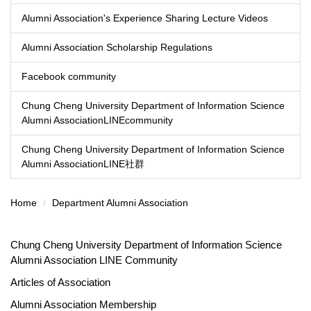
Alumni Association's Experience Sharing Lecture Videos
Alumni Association Scholarship Regulations
Facebook community
Chung Cheng University Department of Information Science
Alumni AssociationLINEcommunity
Chung Cheng University Department of Information Science
Alumni AssociationLINE社群
Home
Department Alumni Association
Chung Cheng University Department of Information Science
Alumni Association LINE Community
Articles of Association
Alumni Association Membership