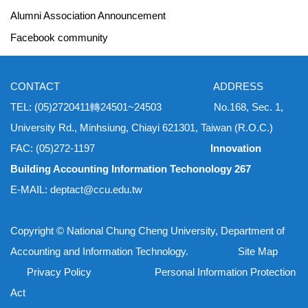
Alumni Association Announcement
Facebook community
CONTACT ADDRESS
TEL: (05)2720411轉24501~24503 No.168, Sec. 1,
University Rd., Minhsiung, Chiayi 621301, Taiwan (R.O.C.)
FAC: (05)272-1197
Innovation
Building Accounting Information Techonology 267
E-MAIL: deptact@ccu.edu.tw
Copyright © National Chung Cheng University, Department of
Accounting and Information Technology. Site Map
Privacy Policy Personal Information Protection
Act