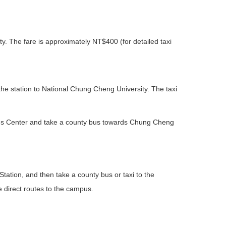
ity. The fare is approximately NT$400 (for detailed taxi
the station to National Chung Cheng University. The taxi
ens Center and take a county bus towards Chung Cheng
 Station, and then take a county bus or taxi to the
 direct routes to the campus.