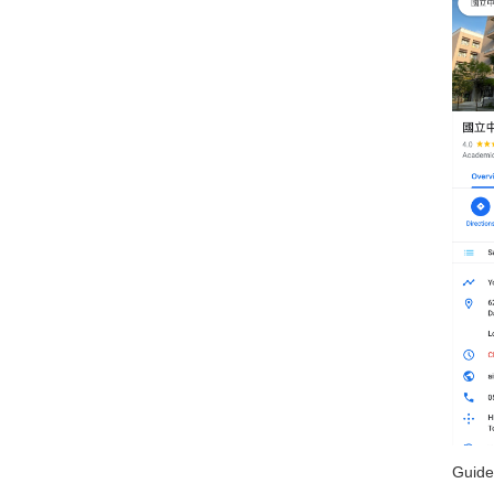
Guide