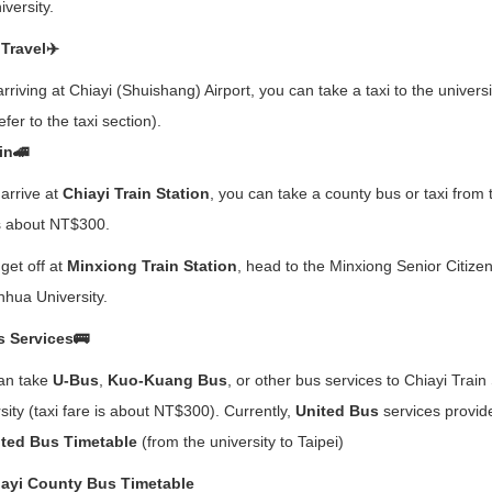
iversity.
 Travel✈️
arriving at Chiayi (Shuishang) Airport, you can take a taxi to the univers
refer to the taxi section).
in🚄
 arrive at
Chiayi Train Station
, you can take a county bus or taxi from 
is about NT$300.
 get off at
Minxiong Train Station
, head to the Minxiong Senior Citiz
nhua University.
 Services🚌
an take
U-Bus
,
Kuo-Kuang Bus
, or other bus services to Chiayi Train
sity (taxi fare is about NT$300). Currently,
United Bus
services provide
ted Bus Timetable
(from the university to Taipei)
ayi County Bus Timetable