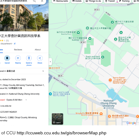
 of CCU
http://ccuweb.ccu.edu.tw/gis/browserMap.php