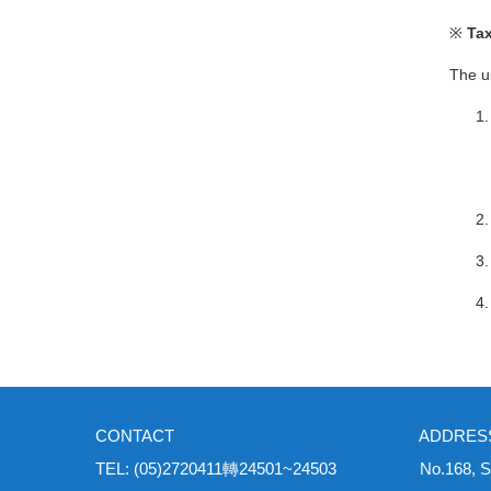
※
Tax
The u
CONTACT ADDRES
TEL: (05)2720411轉24501~24503 No.168, Sec. 1, Un