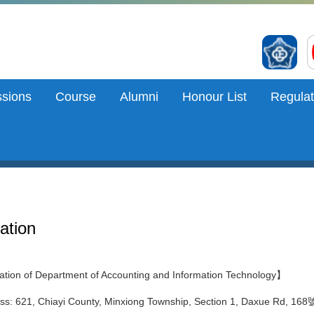
sions
Course
Alumni
Honour List
Regulat
ation
tion of Department of Accounting and Information Technology】
ss: 621, Chiayi County, Minxiong Township, Section 1, Daxue Rd, 168號