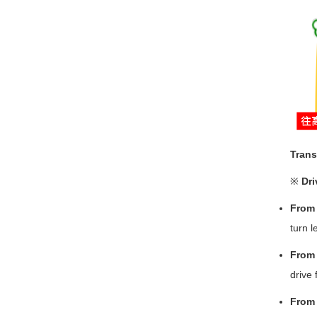
Trans
※
Dri
From 
turn l
From 
drive 
From 