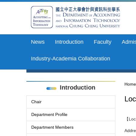
Jump
to
the
main
content
block
News
Introduction
Faculty
Admis
Industry-Academia Collaboration
Home
Introduction
Loc
Chair
Department Profile
【Loca
Department Members
Addre