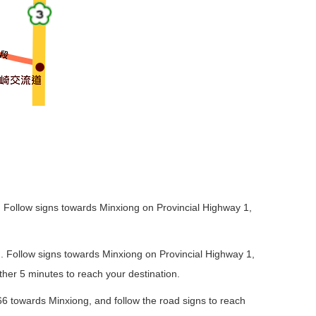
5). Follow signs towards Minxiong on Provincial Highway 1,
6). Follow signs towards Minxiong on Provincial Highway 1,
her 5 minutes to reach your destination.
66 towards Minxiong, and follow the road signs to reach