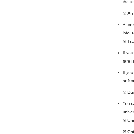
the un
※
Air
After 
info, 
※
Tra
If you
fare 
If you
or Na
※
Bus
You c
univer
※
Uni
※
Chi