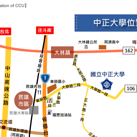
ation of CCU】