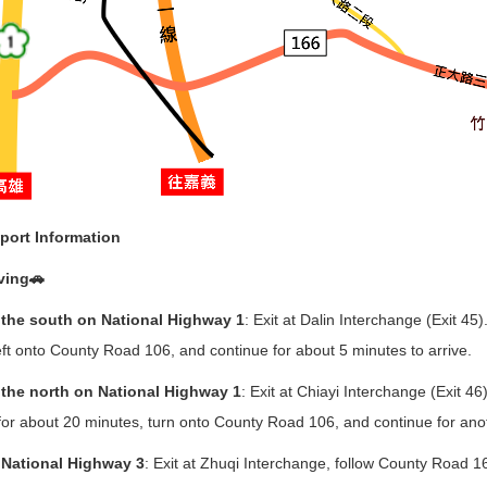
port Information
ving🚗
the south on National Highway 1
: Exit at Dalin Interchange (Exit 4
eft onto County Road 106, and continue for about 5 minutes to arrive.
the north on National Highway 1
: Exit at Chiayi Interchange (Exit 4
for about 20 minutes, turn onto County Road 106, and continue for anot
National Highway 3
: Exit at Zhuqi Interchange, follow County Road 1