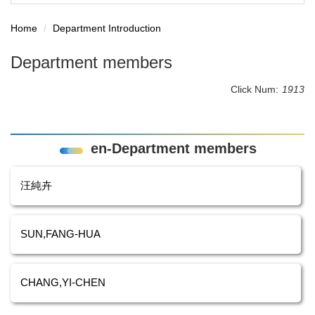
Home
Department Introduction
Department members
Click Num:
1913
en-Department members
汪純卉
SUN,FANG-HUA
CHANG,YI-CHEN