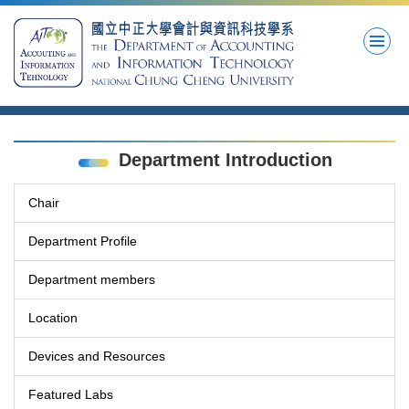
Jump
to
the
main
content
block
Department Introduction
Chair
Department Profile
Department members
Location
Devices and Resources
Featured Labs