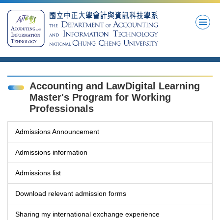
Jump
to
the
main
content
block
Accounting and LawDigital Learning
Master's Program for Working
Professionals
Admissions Announcement
Admissions information
Admissions list
Download relevant admission forms
Sharing my international exchange experience