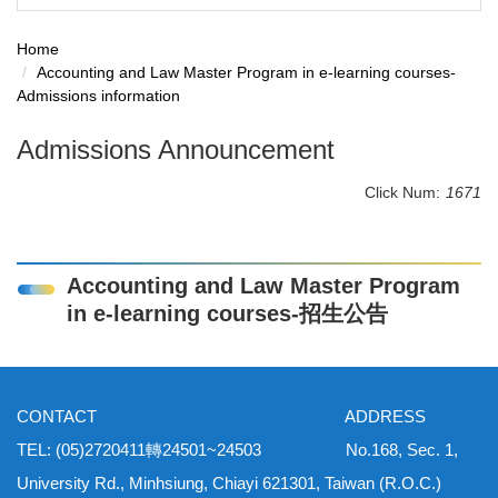
Home
Accounting and Law Master Program in e-learning courses-
Admissions information
Admissions Announcement
Click Num:
1671
Accounting and Law Master Program
in e-learning courses-招生公告
CONTACT ADDRESS
TEL: (05)2720411轉24501~24503 No.168, Sec. 1,
University Rd., Minhsiung, Chiayi 621301, Taiwan (R.O.C.)