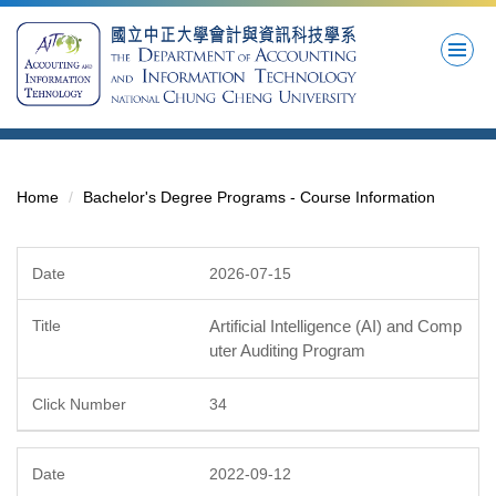
Jump
to
the
main
content
block
Home
Bachelor's Degree Programs - Course Information
2026-07-15
Artificial Intelligence (AI) and Comp
uter Auditing Program
34
2022-09-12