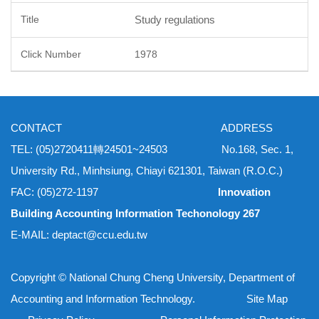
Study regulations
1978
CONTACT ADDRESS
TEL: (05)2720411轉24501~24503 No.168, Sec. 1,
University Rd., Minhsiung, Chiayi 621301, Taiwan (R.O.C.)
FAC: (05)272-1197
Innovation
Building Accounting Information Techonology 267
E-MAIL: deptact@ccu.edu.tw
Copyright © National Chung Cheng University, Department of
Accounting and Information Technology. Site Map