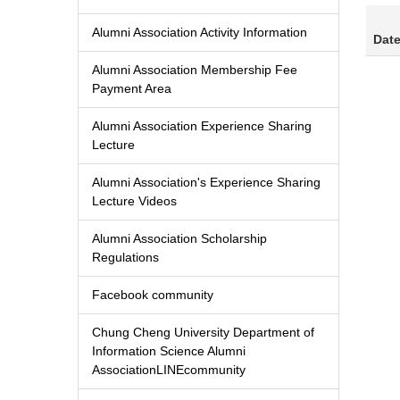
Alumni Association Activity Information
Dat
Alumni Association Membership Fee
Payment Area
Alumni Association Experience Sharing
Lecture
Alumni Association's Experience Sharing
Lecture Videos
Alumni Association Scholarship
Regulations
Facebook community
Chung Cheng University Department of
Information Science Alumni
AssociationLINEcommunity