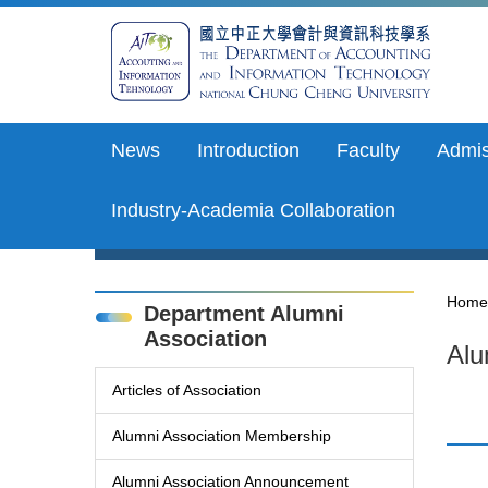
Jump
to
the
main
content
block
News
Introduction
Faculty
Admis
Industry-Academia Collaboration
Home
Department Alumni
Association
Alu
Articles of Association
Alumni Association Membership
Alumni Association Announcement