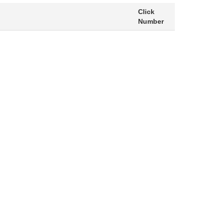
Click
Number