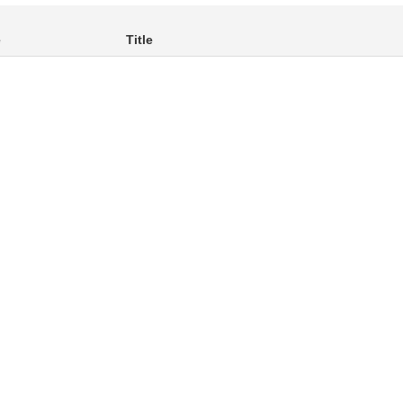
e
Title