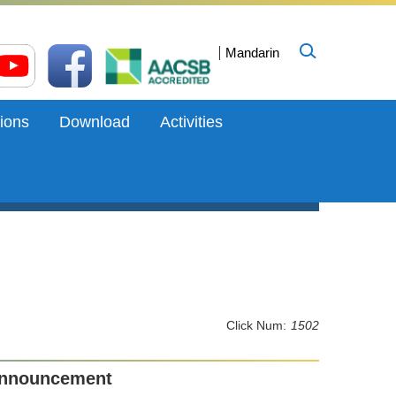
Mandarin
ions
Download
Activities
Click Num:
1502
Announcement