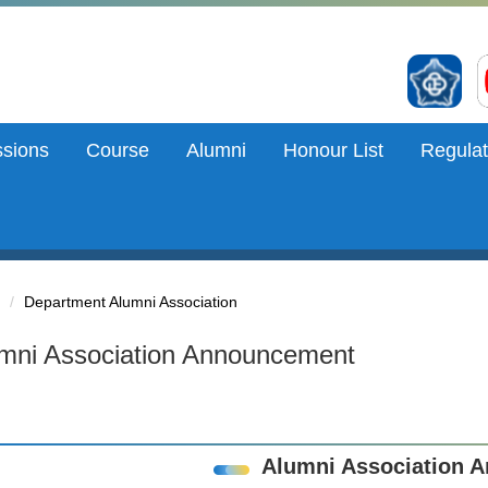
sions
Course
Alumni
Honour List
Regulat
Department Alumni Association
mni Association Announcement
Alumni Association 