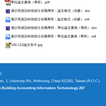
學位論文書側（專班）.pdf
會計與資訊科技碩士在職專班：論文格式（供參）.doc
會計與資訊科技碩士在職專班：論文格式（供參）.odt
會計與資訊科技碩士在職專班：學位論文書側（專班）.doc
會計與資訊科技碩士在職專班：學位論文書側（專班）.odt
106-112論文色卡.jpg
S
iversity Rd., Minhsiung, Chiayi 621301, Taiwan (R.O.C.)
n Building Accounting Information Techonology 267