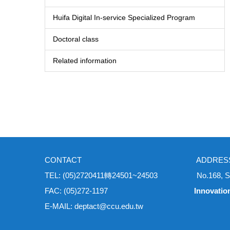
Huifa Digital In-service Specialized Program
Doctoral class
Related information
CONTACT ADDRES
TEL: (05)2720411轉24501~24503 No.168, Sec. 1, Un
FAC: (05)272-1197
Innovatio
E-MAIL: deptact@ccu.edu.tw