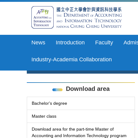
Jump
to
the
main
content
block
News
Introduction
Faculty
Admis
Industry-Academia Collaboration
Download area
Bachelor's degree
Master class
Download area for the part-time Master of
Accounting and Information Technology program