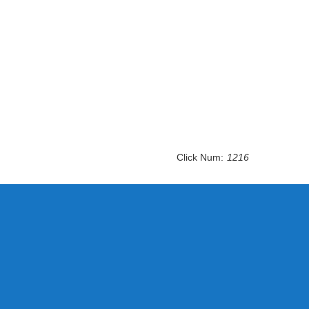
Click Num:
1216