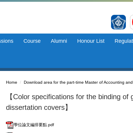
sions
Course
Alumni
Honour List
Regulat
Home
Download area for the part-time Master of Accounting an
【Color specifications for the binding of 
dissertation covers】
學位論文編排要點.pdf