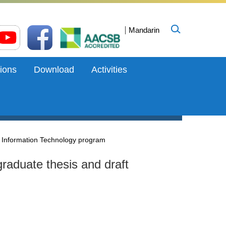
Mandarin
ions
Download
Activities
d Information Technology program
graduate thesis and draft