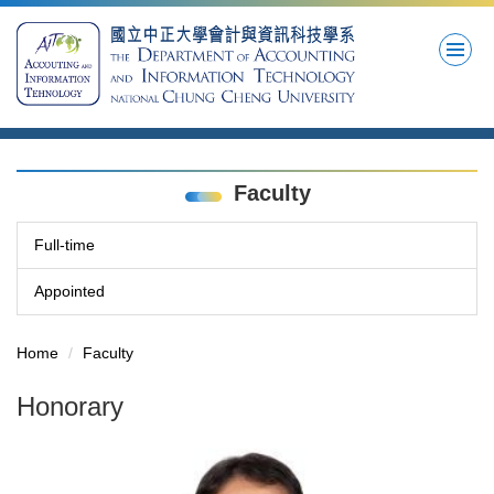
Jump
to
the
main
content
block
Faculty
Full-time
Appointed
Home
Faculty
Honorary