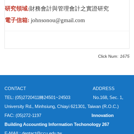
研究領域:
財務會計與管理會計之實證研究
電子信箱:
johnsonou@gmail.com
Click Num:
1675
CONTACT ADDRESS
TEL: (05)2720411轉24501~24503 No.168, Sec. 1,
University Rd., Minhsiung, Chiayi 621301, Taiwan (R.O.C.)
FAC: (05)272-1197
Innovation
Building Accounting Information Techonology 267
E-MAIL: deptact@ccu.edu.tw