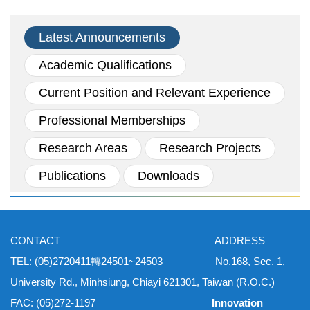
Latest Announcements
Academic Qualifications
Current Position and Relevant Experience
Professional Memberships
Research Areas
Research Projects
Publications
Downloads
CONTACT ADDRESS
TEL: (05)2720411轉24501~24503 No.168, Sec. 1,
University Rd., Minhsiung, Chiayi 621301, Taiwan (R.O.C.)
FAC: (05)272-1197
Innovation