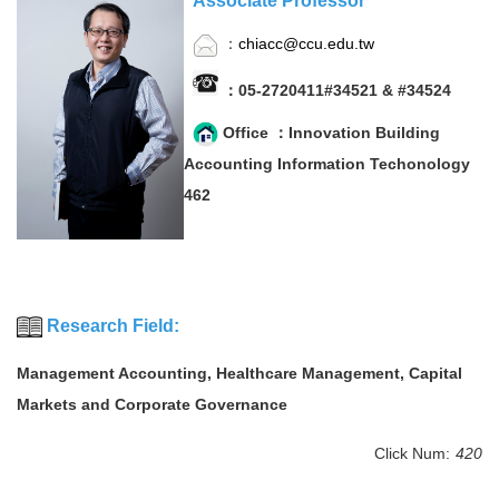
Associate Professor
：
chiacc@ccu.edu.tw
：05-2720411#34521 & #34524
Office ：Innovation Building
Accounting Information Techonology
462
Research Field:
Management Accounting, Healthcare Management, Capital
Markets and Corporate Governance
Click Num:
420