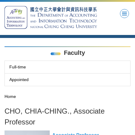
Jump
to
the
main
content
block
Faculty
Full-time
Appointed
Home
CHO, CHIA-CHING., Associate
Professor