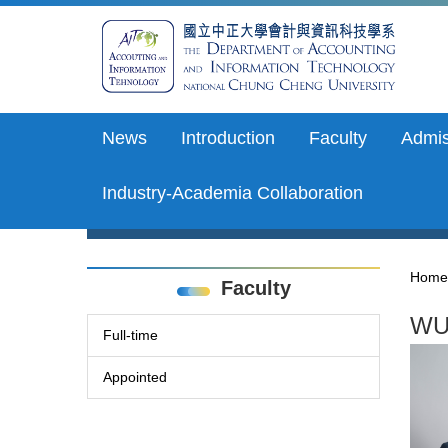
Jump
to
the
main
content
block
News
Introduction
Faculty
Admis
Industry-Academia Collaboration
Home
Faculty
WU,
Full-time
Appointed