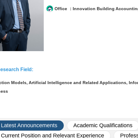
Office ：Innovation Building Accountin
esearch Field:
ction Models, Artificial Intelligence and Related Applications, I
ness
Latest Announcements
Academic Qualifications
Current Position and Relevant Experience
Profes