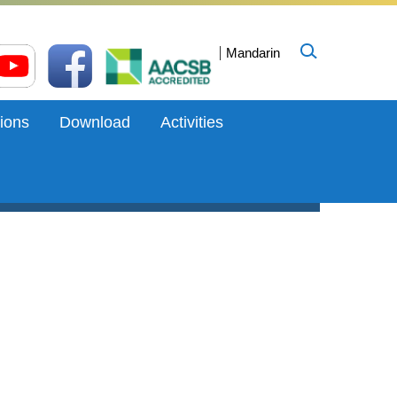
Mandarin
ions
Download
Activities