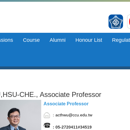
sions
Course
Alumni
Honour List
Regulat
HSU-CHE., Associate Professor
Associate Professor
：
acthwu@ccu.edu.tw
：05-2720411#34519