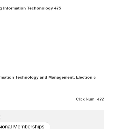
g Information Techonology 475
nformation Technology and Management, Electronic
Click Num:
492
sional Memberships