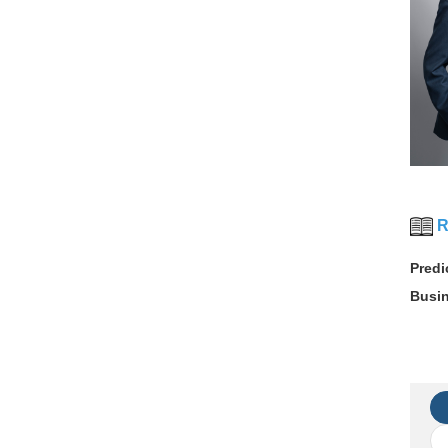
R
Predi
Busi